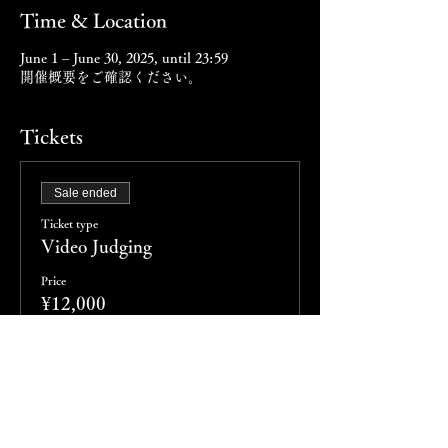
Time & Location
June 1 – June 30, 2025, until 23:59
開催概要をご確認ください。
Tickets
Sale ended
Ticket type
Video Judging
Price
¥12,000
Sale ended
Ticket type
会場審査