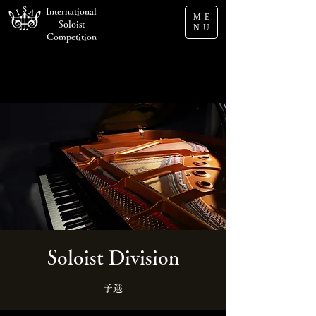
International
ME
Soloist
NU
Competition
Soloist Division
予選