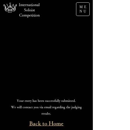
International
ME
Soloist
NU
Competition
Submission Complete
Your entry has been successfully submitted.
We will contact you via email regarding the judging
results.
Back to Home